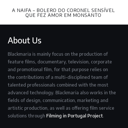
A NAIFA – BOLERO DO CORONEL SENSÍVEL
QUE FEZ AMOR EM MONSANTO
About Us
Blackmaria is mainly focus on the production of
feature films, documentary, television, corporate
and promotional film, for that purpose relies on
the contributions of a multi-disciplined team of
talented professionals combined with the most
advanced technology. Blackmaria also works in the
fields of design, communication, marketing and
artistic production, as well as offering film service
solutions through
Filming in Portugal Project
.