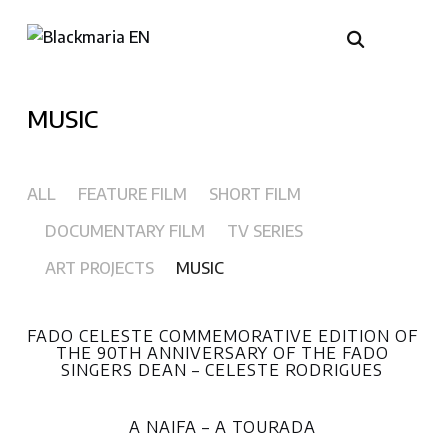
MUSIC
ALL
FEATURE FILM
SHORT FILM
DOCUMENTARY FILM
TV SERIES
ART PROJECTS
MUSIC
FADO CELESTE COMMEMORATIVE EDITION OF
THE 90TH ANNIVERSARY OF THE FADO
SINGERS DEAN – CELESTE RODRIGUES
A NAIFA – A TOURADA