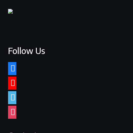
Follow Us
facebook
youtube
vimeo
instagram