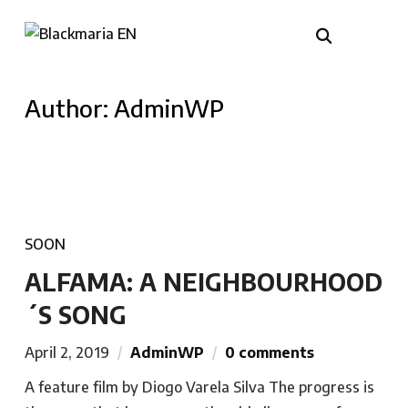
Author:
AdminWP
SOON
ALFAMA: A NEIGHBOURHOOD
´S SONG
April 2, 2019
AdminWP
0 comments
A feature film by Diogo Varela Silva The progress is