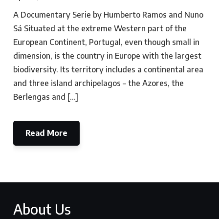
A Documentary Serie by Humberto Ramos and Nuno
Sá Situated at the extreme Western part of the
European Continent, Portugal, even though small in
dimension, is the country in Europe with the largest
biodiversity. Its territory includes a continental area
and three island archipelagos – the Azores, the
Berlengas and […]
Read More
About Us