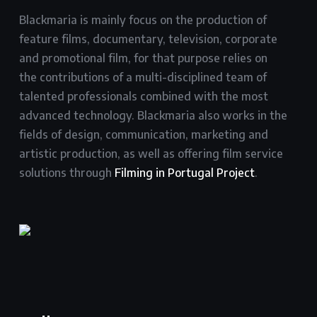
Blackmaria is mainly focus on the production of
feature films, documentary, television, corporate
and promotional film, for that purpose relies on
the contributions of a multi-disciplined team of
talented professionals combined with the most
advanced technology. Blackmaria also works in the
fields of design, communication, marketing and
artistic production, as well as offering film service
solutions through
Filming in Portugal Project
.