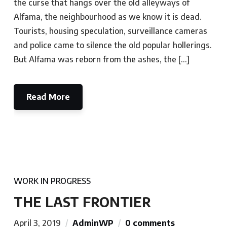
the curse that hangs over the old alleyways of
Alfama, the neighbourhood as we know it is dead.
Tourists, housing speculation, surveillance cameras
and police came to silence the old popular hollerings.
But Alfama was reborn from the ashes, the […]
Read More
WORK IN PROGRESS
THE LAST FRONTIER
April 3, 2019
AdminWP
0 comments