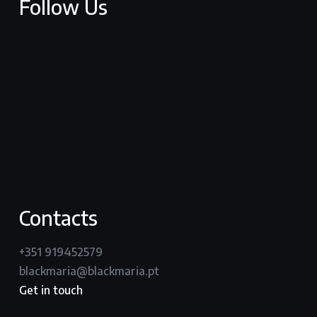
Follow Us
facebook
youtube
vimeo
instagram
Contacts
+351 919452579
blackmaria@blackmaria.pt
Get in touch