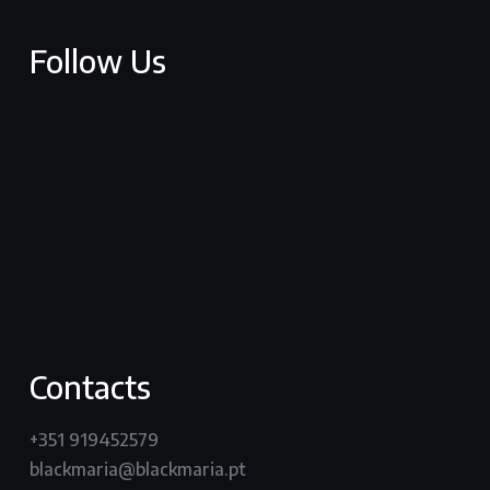
Follow Us
facebook
youtube
vimeo
instagram
Contacts
+351 919452579
blackmaria@blackmaria.pt