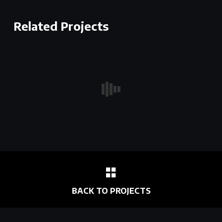
Related Projects
BACK TO PROJECTS