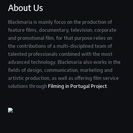
About Us
Blackmaria is mainly focus on the production of
feature films, documentary, television, corporate
and promotional film, for that purpose relies on
the contributions of a multi-disciplined team of
talented professionals combined with the most
advanced technology. Blackmaria also works in the
fields of design, communication, marketing and
artistic production, as well as offering film service
solutions through
Filming in Portugal Project
.