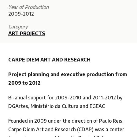
Year of Production
2009-2012
Category
ART PROJECTS
CARPE DIEM ART AND RESEARCH
Project planning and executive production from
2009 to 2012
Bi-anual support for 2009-2010 and 2011-2012 by
DGArtes, Ministério da Cultura and EGEAC
Founded in 2009 under the direction of Paulo Reis,
Carpe Diem Art and Research (CDAP) was a center