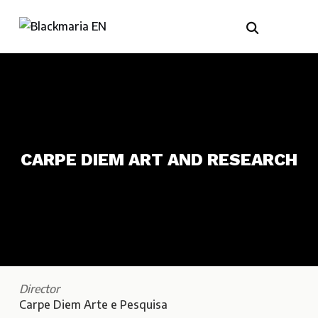
CARPE DIEM ART AND RESEARCH
Director
Carpe Diem Arte e Pesquisa