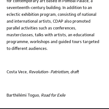
for contemporary art based in Pombal Palace, a
seventeenth-century building. In addition to an
eclectic exhibition program, consisting of national
and international artists, CDAP also promoted
parallel activities such as conferences,
masterclasses, talks with artists, an educational
programme, workshops and guided tours targeted
to different audiences.
Costa Vece,
Revolution- Patriotism, draft
Barthélémi Toguo,
Road for Exile