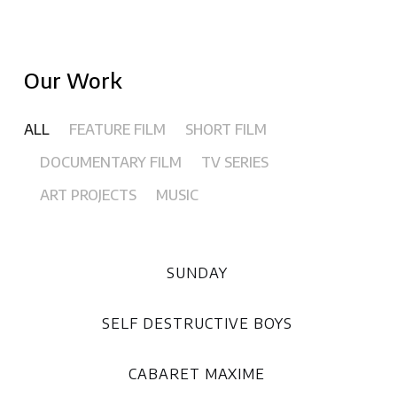
Our Work
ALL
FEATURE FILM
SHORT FILM
DOCUMENTARY FILM
TV SERIES
ART PROJECTS
MUSIC
SUNDAY
SELF DESTRUCTIVE BOYS
CABARET MAXIME