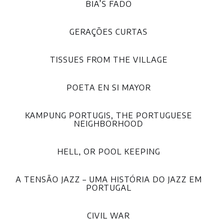
BIA’S FADO
GERAÇÕES CURTAS
TISSUES FROM THE VILLAGE
POETA EN SI MAYOR
KAMPUNG PORTUGIS, THE PORTUGUESE
NEIGHBORHOOD
HELL, OR POOL KEEPING
A TENSÃO JAZZ – UMA HISTÓRIA DO JAZZ EM
PORTUGAL
CIVIL WAR