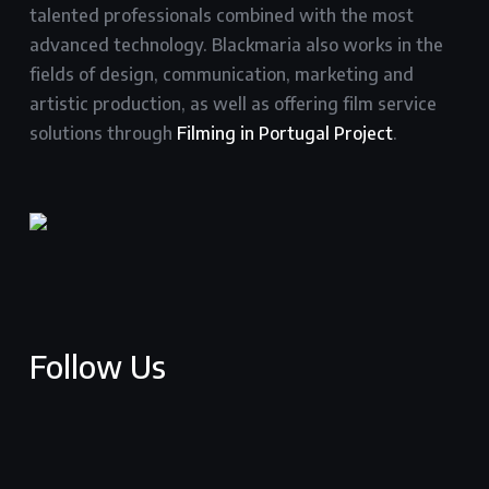
talented professionals combined with the most
advanced technology. Blackmaria also works in the
fields of design, communication, marketing and
artistic production, as well as offering film service
solutions through
Filming in Portugal Project
.
Follow Us
facebook
youtube