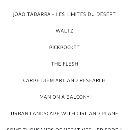
JOÃO TABARRA – LES LIMITES DU DÉSERT
WALTZ
PICKPOCKET
THE FLESH
CARPE DIEM ART AND RESEARCH
MAN ON A BALCONY
URBAN LANDSCAPE WITH GIRL AND PLANE