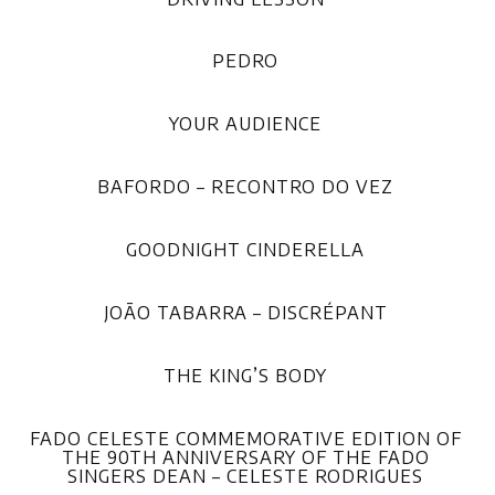
PEDRO
YOUR AUDIENCE
BAFORDO – RECONTRO DO VEZ
GOODNIGHT CINDERELLA
JOÃO TABARRA – DISCRÉPANT
THE KING’S BODY
FADO CELESTE COMMEMORATIVE EDITION OF
THE 90TH ANNIVERSARY OF THE FADO
SINGERS DEAN – CELESTE RODRIGUES