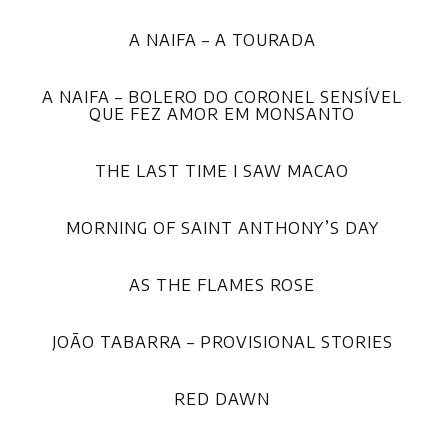
A NAIFA – A TOURADA
A NAIFA – BOLERO DO CORONEL SENSÍVEL
QUE FEZ AMOR EM MONSANTO
THE LAST TIME I SAW MACAO
MORNING OF SAINT ANTHONY’S DAY
AS THE FLAMES ROSE
JOÃO TABARRA – PROVISIONAL STORIES
RED DAWN