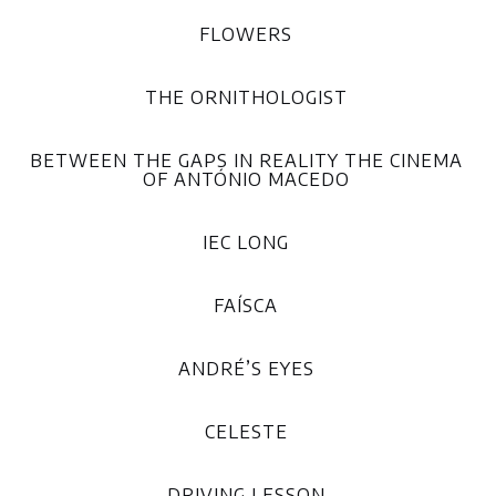
FLOWERS
THE ORNITHOLOGIST
BETWEEN THE GAPS IN REALITY THE CINEMA
OF ANTÓNIO MACEDO
IEC LONG
FAÍSCA
ANDRÉ’S EYES
CELESTE
DRIVING LESSON