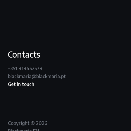
vimeo
instagram
Contacts
+351 919452579
blackmaria@blackmaria.pt
Get in touch
Copyright © 2026
Blackmaria EN