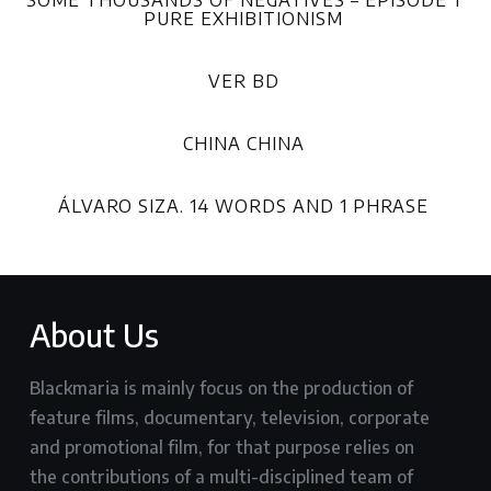
SOME THOUSANDS OF NEGATIVES – EPISODE 1
PURE EXHIBITIONISM
VER BD
CHINA CHINA
ÁLVARO SIZA. 14 WORDS AND 1 PHRASE
About Us
Blackmaria is mainly focus on the production of
feature films, documentary, television, corporate
and promotional film, for that purpose relies on
the contributions of a multi-disciplined team of