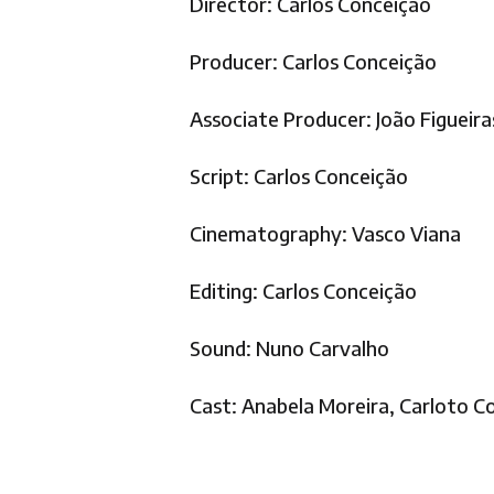
Director: Carlos Conceição
Producer: Carlos Conceição
Associate Producer: João Figueir
Script: Carlos Conceição
Cinematography: Vasco Viana
Editing: Carlos Conceição
Sound: Nuno Carvalho
Cast: Anabela Moreira, Carloto Co