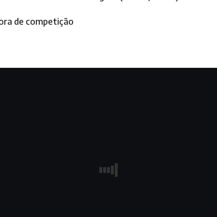
fora de competição