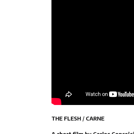
THE FLESH
/
CARNE
A short film by Carlos Conceiç