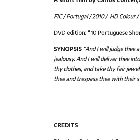
FIC / Portugal / 2010 / HD Colour /
DVD edition: “10 Portuguese Short
SYNOPSIS
“And I will judge thee 
jealousy. And I will deliver thee i
thy clothes, and take thy fair jew
thee and trespass thee with their
CREDITS