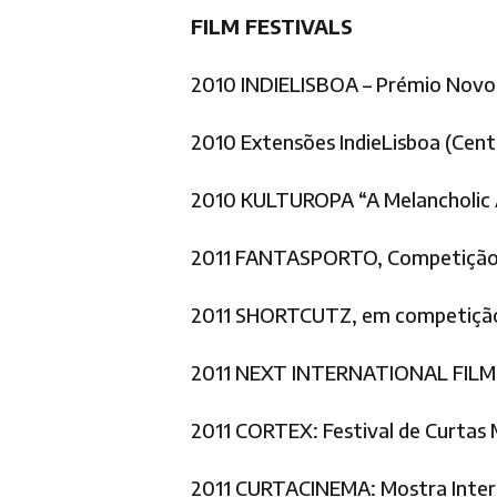
FILM FESTIVALS
2010 INDIELISBOA – Prémio Novo
2010 Extensões IndieLisboa (Cent
2010 KULTUROPA “A Melancholic A
2011 FANTASPORTO, Competição 
2011 SHORTCUTZ, em competição
2011 NEXT INTERNATIONAL FILM F
2011 CORTEX: Festival de Curtas 
2011 CURTACINEMA: Mostra Interna