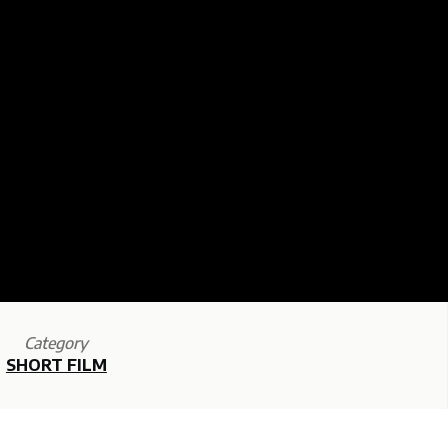
Category
SHORT FILM