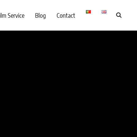
ilm Service
Blog
Contact