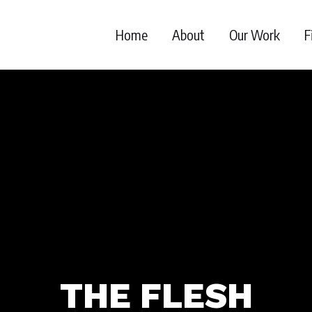
Home
About
Our Work
F
THE FLESH