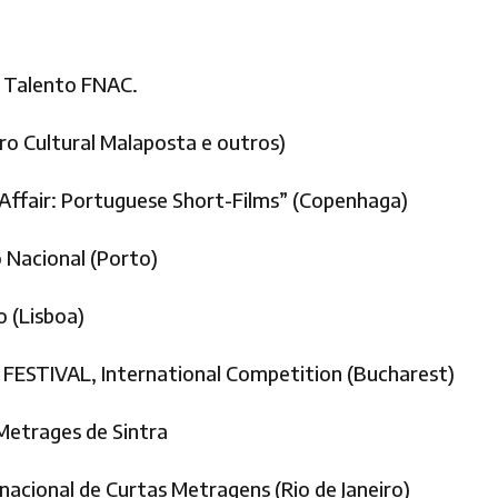
 Talento FNAC.
ro Cultural Malaposta e outros)
ffair: Portuguese Short-Films” (Copenhaga)
Nacional (Porto)
 (Lisboa)
ESTIVAL, International Competition (Bucharest)
Metrages de Sintra
cional de Curtas Metragens (Rio de Janeiro)