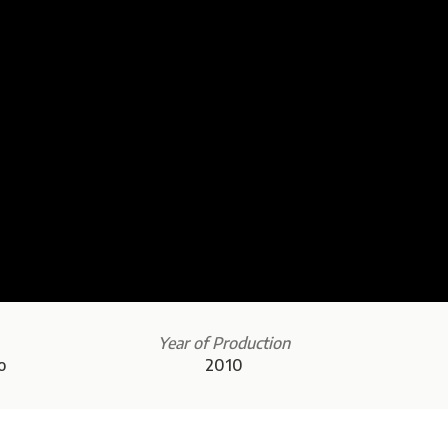
Year of Production
o
2010