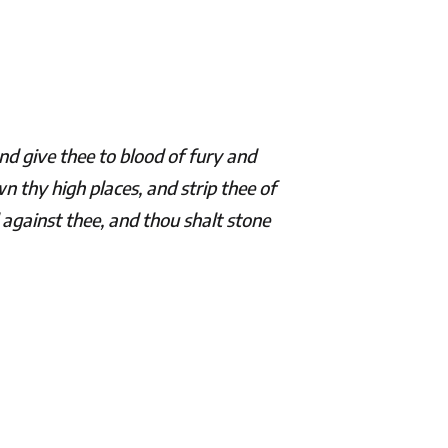
nd give thee to blood of fury and
n thy high places, and strip thee of
against thee, and thou shalt stone