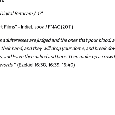
Digital Betacam /
17′
 Films” – IndieLisboa / FNAC (2011)
as adulteresses are judged and the ones that pour blood, a
nto their hand, and they will drop your dome, and break dow
els, and leave thee naked and bare. Then make up a crowd 
 swords.”
(Ezekiel 16:38, 16:39, 16:40)