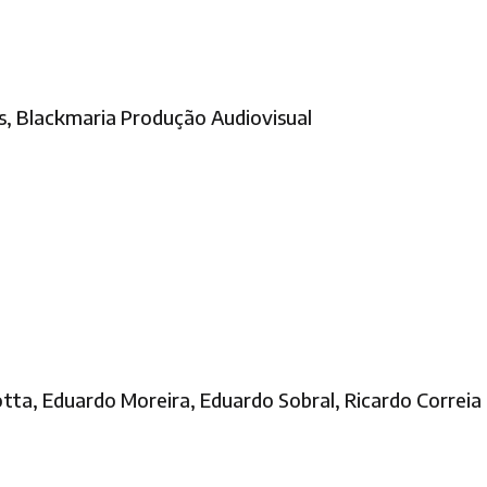
as, Blackmaria Produção Audiovisual
tta, Eduardo Moreira, Eduardo Sobral, Ricardo Correia