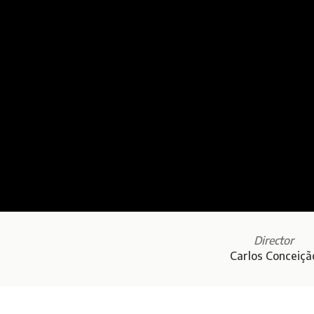
Director
Carlos Conceiçã