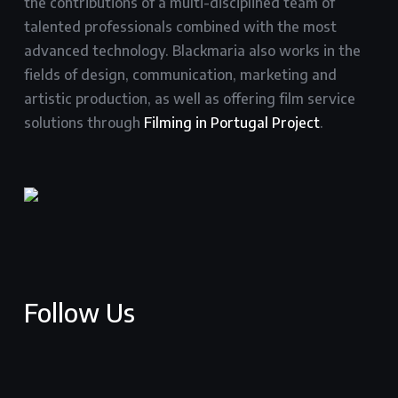
the contributions of a multi-disciplined team of
talented professionals combined with the most
advanced technology. Blackmaria also works in the
fields of design, communication, marketing and
artistic production, as well as offering film service
solutions through
Filming in Portugal Project
.
Follow Us
facebook