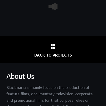
BACK TO PROJECTS
About Us
Blackmaria is mainly focus on the production of
feature films, documentary, television, corporate
and promotional film, for that purpose relies on