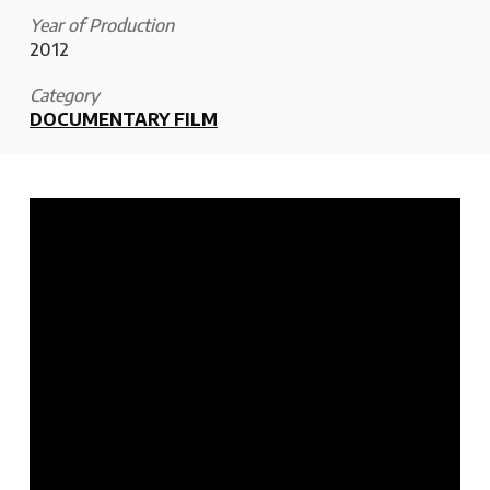
Year of Production
2012
Category
DOCUMENTARY FILM