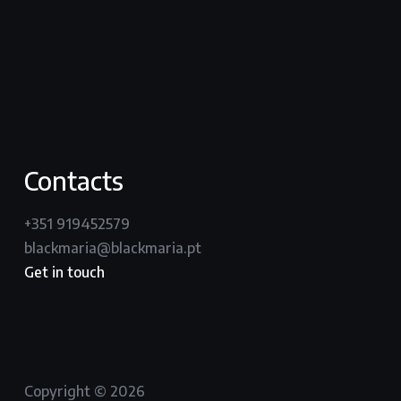
youtube
vimeo
instagram
Contacts
+351 919452579
blackmaria@blackmaria.pt
Get in touch
Copyright © 2026