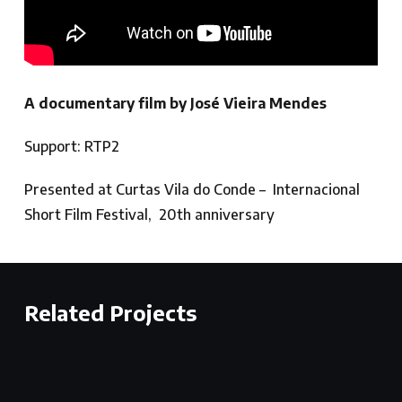
A documentary film by José Vieira Mendes
Support: RTP2
Presented at Curtas Vila do Conde – Internacional
Short Film Festival, 20th anniversary
Related Projects