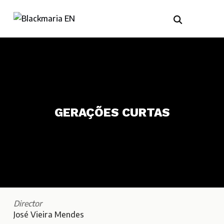
GERAÇÕES CURTAS
Director
José Vieira Mendes