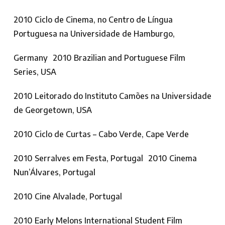
2010 Ciclo de Cinema, no Centro de Língua
Portuguesa na Universidade de Hamburgo,
Germany 2010 Brazilian and Portuguese Film
Series, USA
2010 Leitorado do Instituto Camões na Universidade
de Georgetown, USA
2010 Ciclo de Curtas – Cabo Verde, Cape Verde
2010 Serralves em Festa, Portugal 2010 Cinema
Nun’Álvares, Portugal
2010 Cine Alvalade, Portugal
2010 Early Melons International Student Film