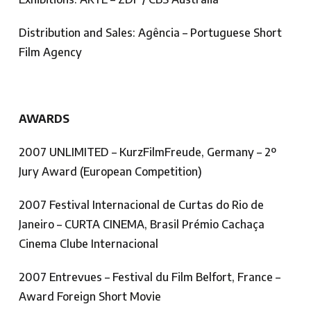
Distribution and Sales: Agência – Portuguese Short
Film Agency
AWARDS
2007 UNLIMITED – KurzFilmFreude, Germany – 2º
Jury Award (European Competition)
2007 Festival Internacional de Curtas do Rio de
Janeiro – CURTA CINEMA, Brasil Prémio Cachaça
Cinema Clube Internacional
2007 Entrevues – Festival du Film Belfort, France –
Award Foreign Short Movie