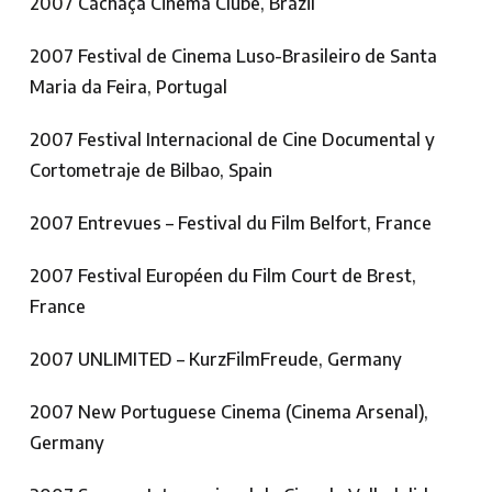
2007 Cachaça Cinema Clube, Brazil
2007 Festival de Cinema Luso-Brasileiro de Santa
Maria da Feira, Portugal
2007 Festival Internacional de Cine Documental y
Cortometraje de Bilbao, Spain
2007 Entrevues – Festival du Film Belfort, France
2007 Festival Européen du Film Court de Brest,
France
2007 UNLIMITED – KurzFilmFreude, Germany
2007 New Portuguese Cinema (Cinema Arsenal),
Germany