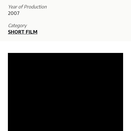
Year of Production
2007
Category
SHORT FILM