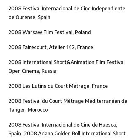
2008 Festival Internacional de Cine Independiente
de Ourense, Spain
2008 Warsaw Film Festival, Poland
2008 Fairecourt, Atelier 142, France
2008 International Short&Animation Film Festival
Open Cinema, Russia
2008 Les Lutins du Court Métrage, France
2008 Festival du Court Métrage Méditerranéen de
Tanger, Morocco
2008 Festival Internacional de Cine de Huesca,
Spain 2008 Adana Golden Boll International Short