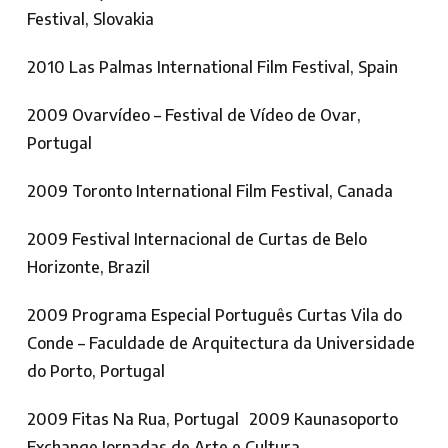
Festival, Slovakia
2010 Las Palmas International Film Festival, Spain
2009 Ovarvídeo – Festival de Vídeo de Ovar,
Portugal
2009 Toronto International Film Festival, Canada
2009 Festival Internacional de Curtas de Belo
Horizonte, Brazil
2009 Programa Especial Português Curtas Vila do
Conde – Faculdade de Arquitectura da Universidade
do Porto, Portugal
2009 Fitas Na Rua, Portugal 2009 Kaunasoporto
Exchange Jornadas de Arte e Cultura