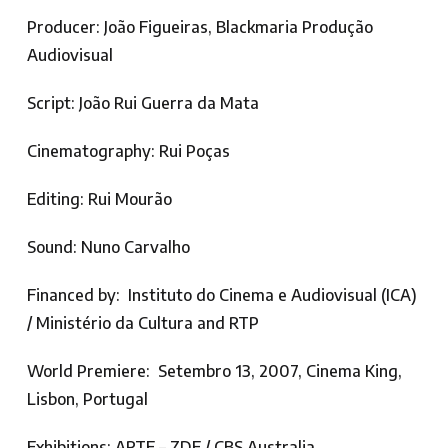
Producer: João Figueiras, Blackmaria Produção
Audiovisual
Script: João Rui Guerra da Mata
Cinematography: Rui Poças
Editing: Rui Mourão
Sound: Nuno Carvalho
Financed by: Instituto do Cinema e Audiovisual (ICA)
/ Ministério da Cultura and RTP
World Premiere: Setembro 13, 2007, Cinema King,
Lisbon, Portugal
Exhibitions: ARTE – ZDF / CBS Australia