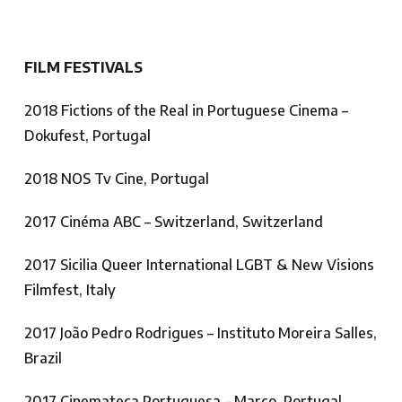
FILM FESTIVALS
2018 Fictions of the Real in Portuguese Cinema –
Dokufest, Portugal
2018 NOS Tv Cine, Portugal
2017 Cinéma ABC – Switzerland, Switzerland
2017 Sicilia Queer International LGBT & New Visions
Filmfest, Italy
2017 João Pedro Rodrigues – Instituto Moreira Salles,
Brazil
2017 Cinemateca Portuguesa – Março, Portugal