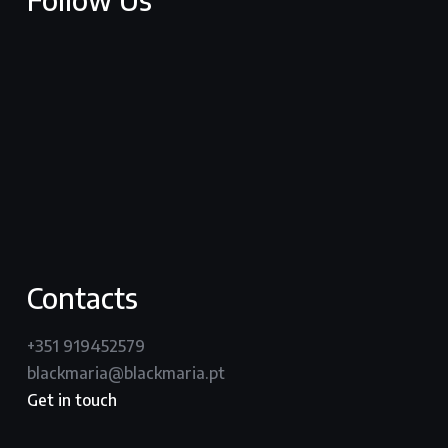
facebook
youtube
vimeo
instagram
Contacts
+351 919452579
blackmaria@blackmaria.pt
Get in touch