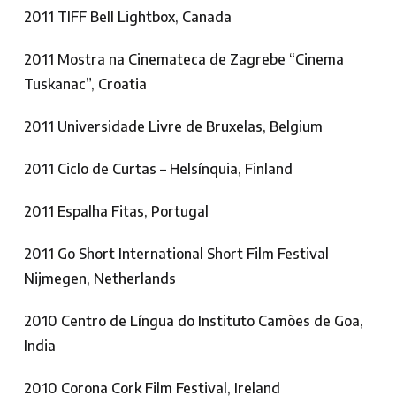
2011 TIFF Bell Lightbox, Canada
2011 Mostra na Cinemateca de Zagrebe “Cinema
Tuskanac”, Croatia
2011 Universidade Livre de Bruxelas, Belgium
2011 Ciclo de Curtas – Helsínquia, Finland
2011 Espalha Fitas, Portugal
2011 Go Short International Short Film Festival
Nijmegen, Netherlands
2010 Centro de Língua do Instituto Camões de Goa,
India
2010 Corona Cork Film Festival, Ireland