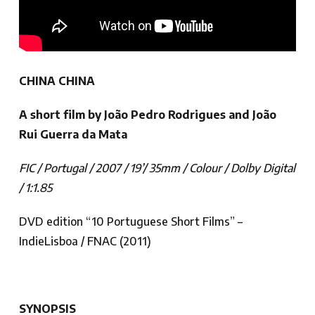
CHINA CHINA
A short film by João Pedro Rodrigues and João
Rui Guerra da Mata
FIC / Portugal / 2007 / 19’/ 35mm / Colour / Dolby Digital
/ 1:1.85
DVD edition “10 Portuguese Short Films” –
IndieLisboa / FNAC (2011)
SYNOPSIS