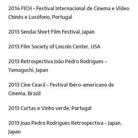
2014 FICH – Festival Internacional de Cinema e Vídeo
Chinês e Lusófono, Portugal
2013 Sendai Short Film Festival, Japan
2013 Film Society of Lincoln Center, USA
2013 Retrospectiva João Pedro Rodrigues –
Yamaguchi, Japan
2013 Cine Ceará – Festival Ibero-americano de
Cinema, Brazil
2013 Curtas e Vinho verde, Portugal
2013 Joao Pedro Rodrigues Retrospectiva – Japan,
Japan