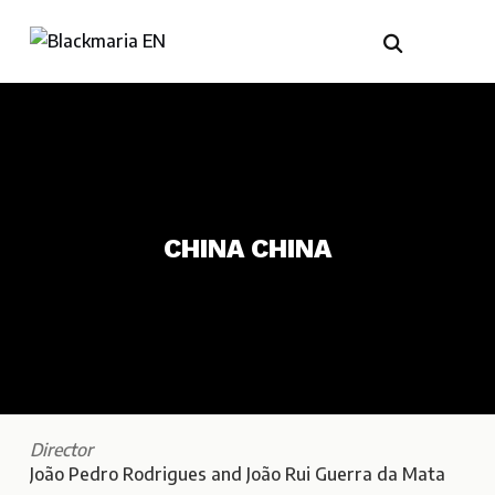
CHINA CHINA
Director
João Pedro Rodrigues and João Rui Guerra da Mata