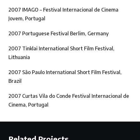
2007 IMAGO – Festival Internacional de Cinema
Jovem, Portugal
2007 Portuguese Festival Berlim, Germany
2007 Tinklai International Short Film Festival,
Lithuania
2007 São Paulo International Short Film Festival,
Brazil
2007 Curtas Vila do Conde Festival Internacional de
Cinema, Portugal
Related Projects