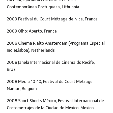
Contemporânea Portuguesa, Lithuania
2009 Festival du Court Métrage de Nice, France
2009 Olho: Aberto, France
2008 Cinema Rialto Amsterdam (Programa Especial
IndieLisboa), Netherlands
2008 Janela Internacional de Cinema do Recife,
Brazil
2008 Media 10-10, Festival du Court Métrage
Namur, Belgium
2008 Short Shorts México, Festival Internacional de
Cortometrajes de la Ciudad de México, Mexico