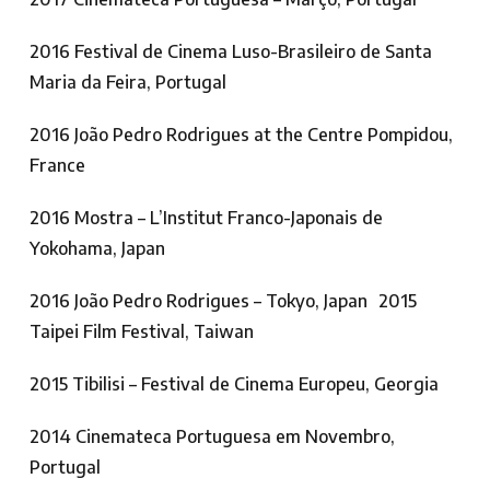
2016 Festival de Cinema Luso-Brasileiro de Santa
Maria da Feira, Portugal
2016 João Pedro Rodrigues at the Centre Pompidou,
France
2016 Mostra – L’Institut Franco-Japonais de
Yokohama, Japan
2016 João Pedro Rodrigues – Tokyo, Japan 2015
Taipei Film Festival, Taiwan
2015 Tibilisi – Festival de Cinema Europeu, Georgia
2014 Cinemateca Portuguesa em Novembro,
Portugal