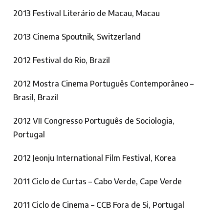
2013 Festival Literário de Macau, Macau
2013 Cinema Spoutnik, Switzerland
2012 Festival do Rio, Brazil
2012 Mostra Cinema Português Contemporâneo –
Brasil, Brazil
2012 VII Congresso Português de Sociologia,
Portugal
2012 Jeonju International Film Festival, Korea
2011 Ciclo de Curtas – Cabo Verde, Cape Verde
2011 Ciclo de Cinema – CCB Fora de Si, Portugal