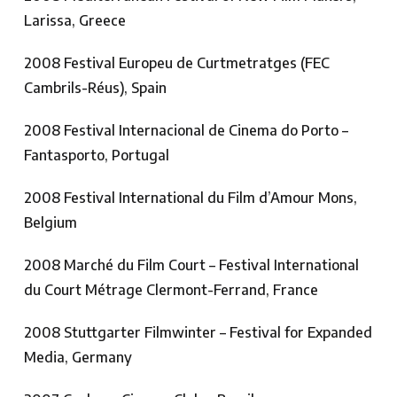
Larissa, Greece
2008 Festival Europeu de Curtmetratges (FEC
Cambrils-Réus), Spain
2008 Festival Internacional de Cinema do Porto –
Fantasporto, Portugal
2008 Festival International du Film d’Amour Mons,
Belgium
2008 Marché du Film Court – Festival International
du Court Métrage Clermont-Ferrand, France
2008 Stuttgarter Filmwinter – Festival for Expanded
Media, Germany