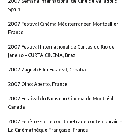
2007 Semana Internacional de Cine de Valladolid,
Spain
2007 Festival Cinéma Méditerranéen Montpellier,
France
2007 Festival Internacional de Curtas do Rio de
Janeiro – CURTA CINEMA, Brazil
2007 Zagreb Film Festival, Croatia
2007 Olho: Aberto, France
2007 Festival du Nouveau Cinéma de Montréal,
Canada
2007 Fenêtre sur le court metrage contemporain –
La Cinémathèque Française, France