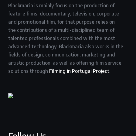
Blackmaria is mainly focus on the production of
feature films, documentary, television, corporate
and promotional film, for that purpose relies on
the contributions of a multi-disciplined team of
talented professionals combined with the most
advanced technology. Blackmaria also works in the
fields of design, communication, marketing and
artistic production, as well as offering film service
solutions through
Filming in Portugal Project
.
Follow Us