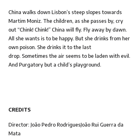
China walks down Lisbon’s steep slopes towards
Martim Moniz. The children, as she passes by, cry
out “Chink! Chink!” China will fly. Fly away by dawn.
All she wants is to be happy. But she drinks from her
own poison. She drinks it to the last
drop. Sometimes the air seems to be laden with evil.
And Purgatory but a child’s playground.
CREDITS
Director: João Pedro RodriguesJoão Rui Guerra da
Mata