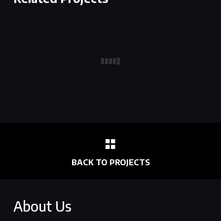
BACK TO PROJECTS
About Us