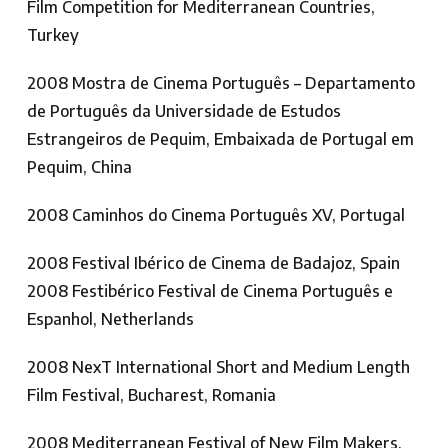
Film Competition for Mediterranean Countries,
Turkey
2008 Mostra de Cinema Português – Departamento
de Português da Universidade de Estudos
Estrangeiros de Pequim, Embaixada de Portugal em
Pequim, China
2008 Caminhos do Cinema Português XV, Portugal
2008 Festival Ibérico de Cinema de Badajoz, Spain
2008 Festibérico Festival de Cinema Português e
Espanhol, Netherlands
2008 NexT International Short and Medium Length
Film Festival, Bucharest, Romania
2008 Mediterranean Festival of New Film Makers,