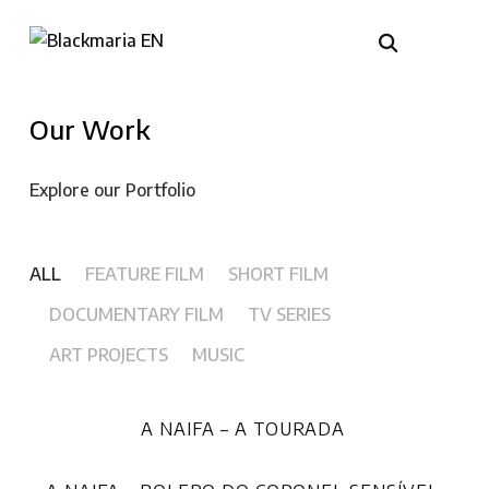
Our Work
Explore our Portfolio
ALL
FEATURE FILM
SHORT FILM
DOCUMENTARY FILM
TV SERIES
ART PROJECTS
MUSIC
A NAIFA – A TOURADA