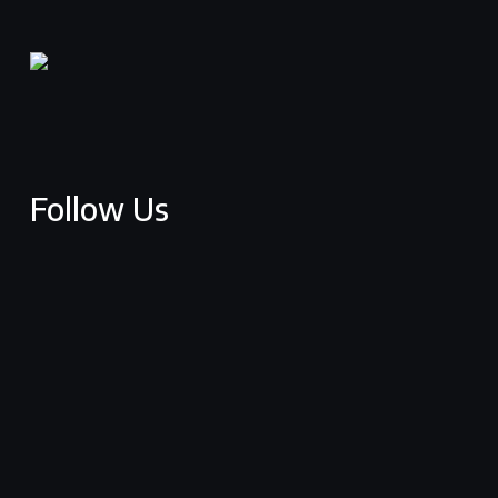
Follow Us
facebook
youtube
vimeo
instagram