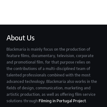
About Us
Blackmaria is mainly focus on the production of
feature films, documentary, television, corporate
and promotional film, for that purpose relies on
the contributions of a multi-disciplined team of
talented professionals combined with the most
advanced technology. Blackmaria also works in the
fields of design, communication, marketing and
artistic production, as well as offering film service
solutions through
Filming in Portugal Project
.