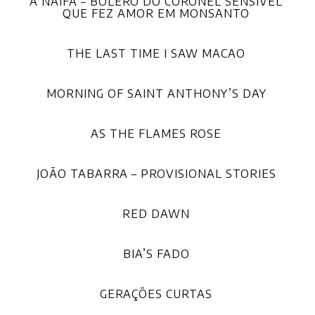
A NAIFA – BOLERO DO CORONEL SENSÍVEL
QUE FEZ AMOR EM MONSANTO
THE LAST TIME I SAW MACAO
MORNING OF SAINT ANTHONY’S DAY
AS THE FLAMES ROSE
JOÃO TABARRA – PROVISIONAL STORIES
RED DAWN
BIA’S FADO
GERAÇÕES CURTAS